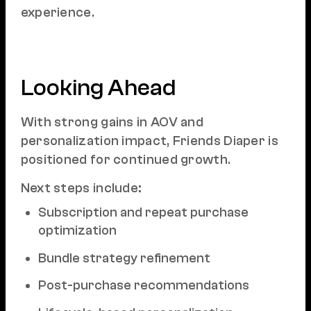
experience.
Looking Ahead
With strong gains in AOV and
personalization impact, Friends Diaper is
positioned for continued growth.
Next steps include:
Subscription and repeat purchase
optimization
Bundle strategy refinement
Post-purchase recommendations