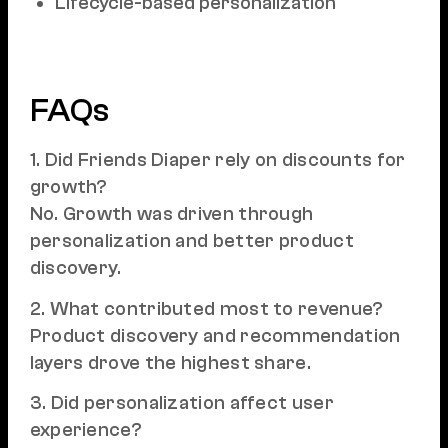
Lifecycle-based personalization
FAQs
1. Did Friends Diaper rely on discounts for
growth?
No. Growth was driven through
personalization and better product
discovery.
2. What contributed most to revenue?
Product discovery and recommendation
layers drove the highest share.
3. Did personalization affect user
experience?