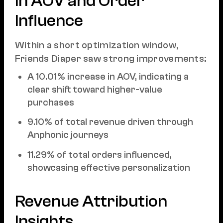
in AOV and Order
Influence
Within a short optimization window,
Friends Diaper saw strong improvements:
A 10.01% increase in AOV, indicating a
clear shift toward higher-value
purchases
9.10% of total revenue driven through
Anphonic journeys
11.29% of total orders influenced,
showcasing effective personalization
Revenue Attribution
Insights