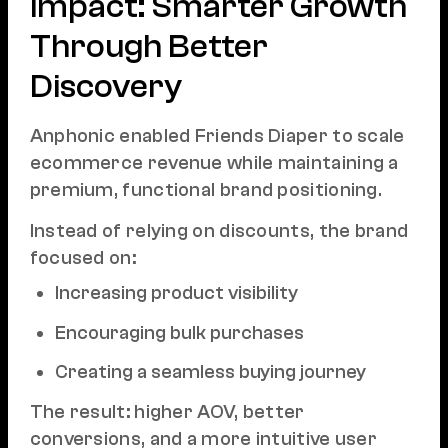
Impact: Smarter Growth
Through Better
Discovery
Anphonic enabled Friends Diaper to scale
ecommerce revenue while maintaining a
premium, functional brand positioning.
Instead of relying on discounts, the brand
focused on:
Increasing product visibility
Encouraging bulk purchases
Creating a seamless buying journey
The result: higher AOV, better
conversions, and a more intuitive user