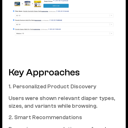
Key Approaches
1. Personalized Product Discovery
Users were shown relevant diaper types,
sizes, and variants while browsing.
2. Smart Recommendations