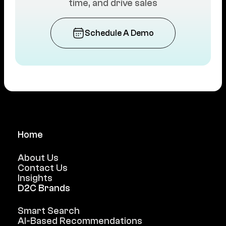
time, and drive sales
Schedule A Demo
Home
About Us
Contact Us
Insights
D2C Brands
Smart Search
AI-Based Recommendations