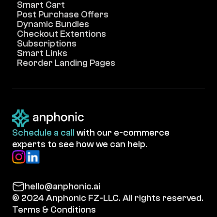
Smart Cart
Post Purchase Offers
Dynamic Bundles
Checkout Extentions
Subscriptions
Smart Links
Reorder Landing Pages
Schedule a call
with our e-commerce
experts to see how we can help.
hello@anphonic.ai
© 2024 Anphonic FZ-LLC. All rights reserved.
Terms & Conditions