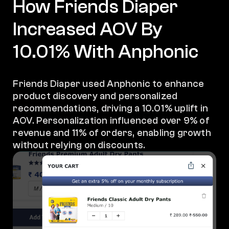
How Friends Diaper
Increased AOV By
10.01% With Anphonic
Friends Diaper used Anphonic to enhance
product discovery and personalized
recommendations, driving a 10.01% uplift in
AOV. Personalization influenced over 9% of
revenue and 11% of orders, enabling growth
without relying on discounts.