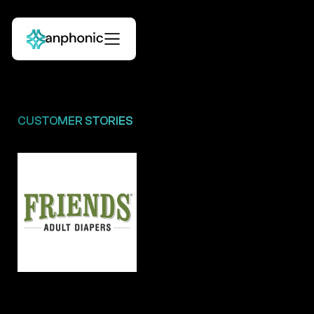
CUSTOMER STORIES