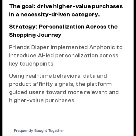
The goal: drive higher-value purchases
in a necessity-driven category.
Strategy: Personalization Across the
Shopping Journey
Friends Diaper implemented Anphonic to
introduce AI-led personalization across
key touchpoints.
Using real-time behavioral data and
product affinity signals, the platform
guided users toward more relevant and
higher-value purchases.