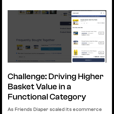
Challenge: Driving Higher
Basket Value in a
Functional Category
As Friends Diaper scaled its ecommerce