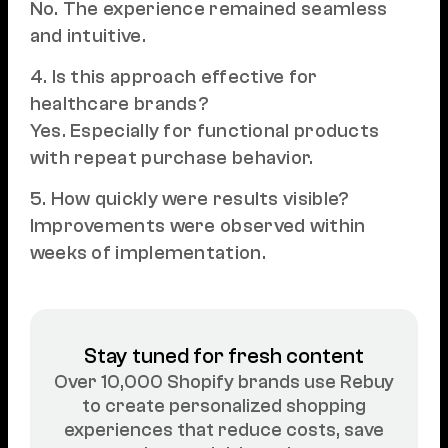
No. The experience remained seamless
and intuitive.
4. Is this approach effective for
healthcare brands?
Yes. Especially for functional products
with repeat purchase behavior.
5. How quickly were results visible?
Improvements were observed within
weeks of implementation.
Stay tuned for fresh content
Over 10,000 Shopify brands use Rebuy
to create personalized shopping
experiences that reduce costs, save