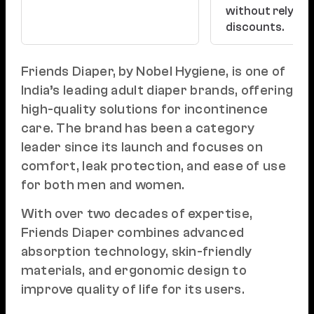
without relying
discounts.
Friends Diaper, by Nobel Hygiene, is one of
India’s leading adult diaper brands, offering
high-quality solutions for incontinence
care. The brand has been a category
leader since its launch and focuses on
comfort, leak protection, and ease of use
for both men and women.
With over two decades of expertise,
Friends Diaper combines advanced
absorption technology, skin-friendly
materials, and ergonomic design to
improve quality of life for its users.