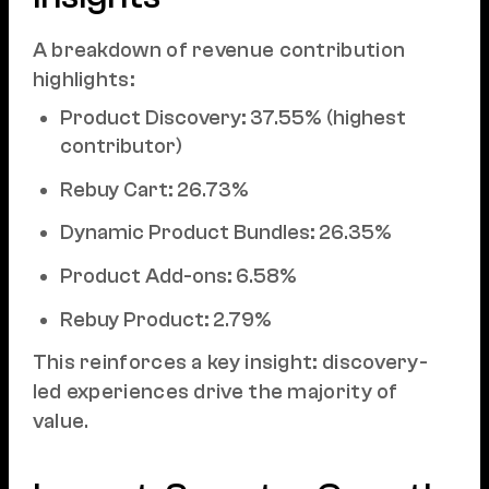
A breakdown of revenue contribution
highlights:
Product Discovery: 37.55% (highest
contributor)
Rebuy Cart: 26.73%
Dynamic Product Bundles: 26.35%
Product Add-ons: 6.58%
Rebuy Product: 2.79%
This reinforces a key insight: discovery-
led experiences drive the majority of
value.