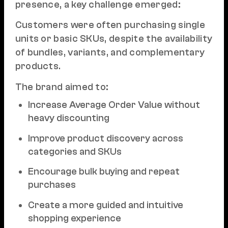
presence, a key challenge emerged:
Customers were often purchasing single
units or basic SKUs, despite the availability
of bundles, variants, and complementary
products.
The brand aimed to:
Increase Average Order Value without
heavy discounting
Improve product discovery across
categories and SKUs
Encourage bulk buying and repeat
purchases
Create a more guided and intuitive
shopping experience