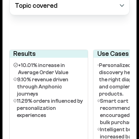
Topic covered
Results
Use Cases
+10.01% increase in
Personalized p
Average Order Value
discovery helped
9.10% revenue driven
the right diaper 
through Anphonic
and complemen
journeys
products.
11.29% orders influenced by
Smart cart
personalization
recommendati
experiences
encouraged add
bulk purchases.
Intelligent bund
increased baske