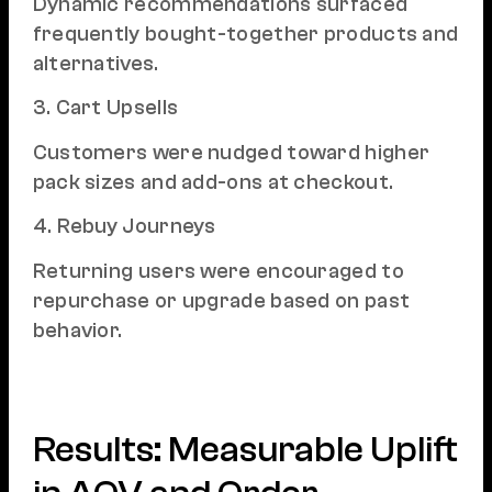
Dynamic recommendations surfaced
frequently bought-together products and
alternatives.
3. Cart Upsells
Customers were nudged toward higher
pack sizes and add-ons at checkout.
4. Rebuy Journeys
Returning users were encouraged to
repurchase or upgrade based on past
behavior.
Results: Measurable Uplift