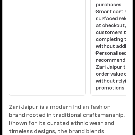
purchases.
Smart cart sug
surfaced releva
at checkout, nu
customers tow
completing their
without adding f
Personalised
recommendatio
Zari Jaipur to i
order value orga
without relying 
promotions or d
Zari Jaipur is a modern Indian fashion
brand rooted in traditional craftsmanship.
Known for its curated ethnic wear and
timeless designs, the brand blends