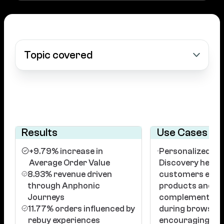
Topic covered
Results
Use Cases
+9.79% increase in
Personalized Pr
Average Order Value
Discovery helpe
8.93% revenue driven
customers explo
through Anphonic
products and
Journeys
complementary
11.77% orders influenced by
during browsing
rebuy experiences
encouraging hig