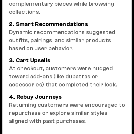
complementary pieces while browsing
collections.
2. Smart Recommendations
Dynamic recommendations suggested
outfits, pairings, and similar products
based on user behavior.
3. Cart Upsells
At checkout, customers were nudged
toward add-ons (like dupattas or
accessories) that completed their look.
4. Rebuy Journeys
Returning customers were encouraged to
repurchase or explore similar styles
aligned with past purchases.