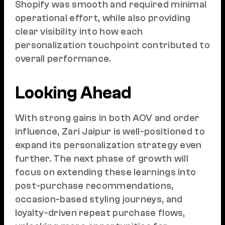
Shopify was smooth and required minimal
operational effort, while also providing
clear visibility into how each
personalization touchpoint contributed to
overall performance.
Looking Ahead
With strong gains in both AOV and order
influence, Zari Jaipur is well-positioned to
expand its personalization strategy even
further. The next phase of growth will
focus on extending these learnings into
post-purchase recommendations,
occasion-based styling journeys, and
loyalty-driven repeat purchase flows,