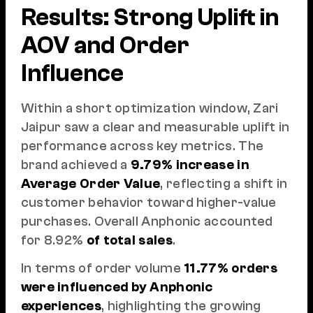
Results: Strong Uplift in
AOV and Order
Influence
Within a short optimization window, Zari
Jaipur saw a clear and measurable uplift in
performance across key metrics. The
brand achieved a
9.79% increase in
Average Order Value
, reflecting a shift in
customer behavior toward higher-value
purchases. Overall Anphonic accounted
for 8.92%
of total sales
.
In terms of order volume
11.77% orders
were influenced by Anphonic
experiences
, highlighting the growing