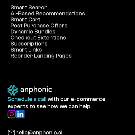
Smart Search
AI-Based Recommendations
Smart Cart
Post Purchase Offers
Dynamic Bundles
Checkout Extentions
Subscriptions
Smart Links
Reorder Landing Pages
Schedule a call
with our e-commerce
experts to see how we can help.
hello@anphonic.ai