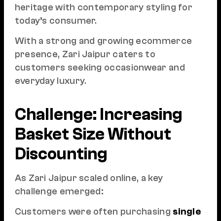
heritage with contemporary styling for
today’s consumer.
With a strong and growing ecommerce
presence, Zari Jaipur caters to
customers seeking occasionwear and
everyday luxury.
Challenge: Increasing
Basket Size Without
Discounting
As Zari Jaipur scaled online, a key
challenge emerged:
Customers were often purchasing
single