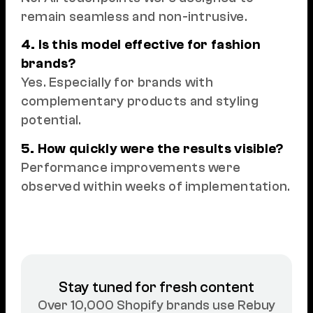
remain seamless and non-intrusive.
4. Is this model effective for fashion
brands?
Yes. Especially for brands with
complementary products and styling
potential.
5. How quickly were the results visible?
Performance improvements were
observed within weeks of implementation.
Stay tuned for fresh content
Over 10,000 Shopify brands use Rebuy