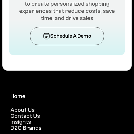
to create personalized shopping
experiences that reduce costs, save
time, and drive sales
Schedule A Demo
Home
About Us
Contact Us
Insights
D2C Brands