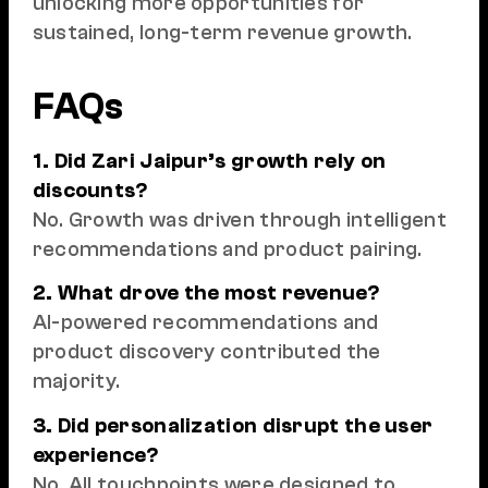
unlocking more opportunities for
sustained, long-term revenue growth.
FAQs
1. Did Zari Jaipur’s growth rely on
discounts?
No. Growth was driven through intelligent
recommendations and product pairing.
2. What drove the most revenue?
AI-powered recommendations and
product discovery contributed the
majority.
3. Did personalization disrupt the user
experience?
No. All touchpoints were designed to