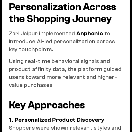
Personalization Across
the Shopping Journey
Zari Jaipur implemented
Anphonic
to
introduce AI-led personalization across
key touchpoints.
Using real-time behavioral signals and
product affinity data, the platform guided
users toward more relevant and higher-
value purchases.
Key Approaches
1. Personalized Product Discovery
Shoppers were shown relevant styles and