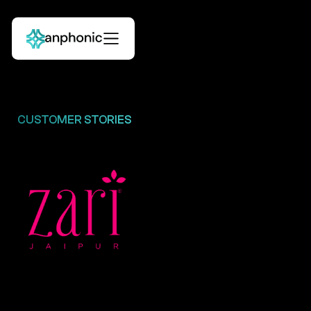
CUSTOMER STORIES