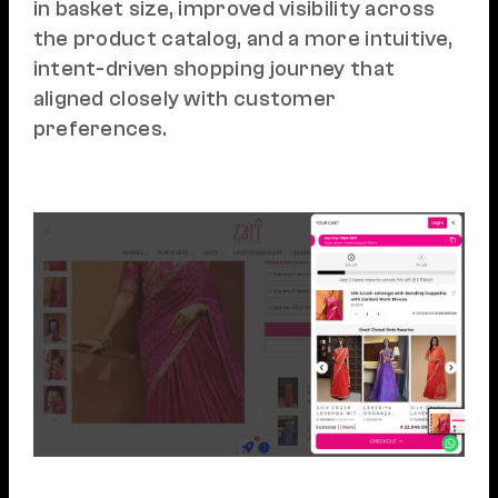
in basket size, improved visibility across
the product catalog, and a more intuitive,
intent-driven shopping journey that
aligned closely with customer
preferences.