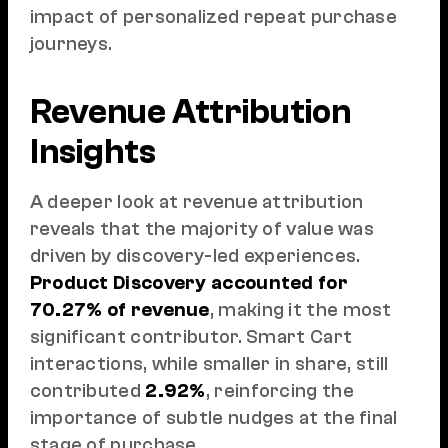
impact of personalized repeat purchase
journeys.
Revenue Attribution
Insights
A deeper look at revenue attribution
reveals that the majority of value was
driven by discovery-led experiences.
Product Discovery accounted for
70.27% of revenue
, making it the most
significant contributor. Smart Cart
interactions, while smaller in share, still
contributed
2.92%
, reinforcing the
importance of subtle nudges at the final
stage of purchase.