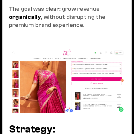
The goal was clear: grow revenue
organically
, without disrupting the
premium brand experience.
Strategy: