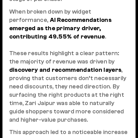
When broken down by widget
performance,
AI Recommendations
emerged as the primary driver,
contributing 49.55% of revenue
.
These results highlight a clear pattern:
the majority of revenue was driven by
discovery and recommendation layers
,
proving that customers don’t necessarily
need discounts, they need direction. By
surfacing the right products at the right
time, Zari Jaipur was able to naturally
guide shoppers toward more considered
and higher-value purchases.
This approach led to a noticeable increase