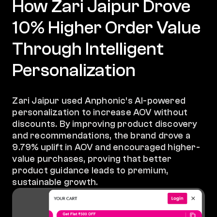
How Zari Jaipur Drove
10% Higher Order Value
Through Intelligent
Personalization
Zari Jaipur used Anphonic’s AI-powered
personalization to increase AOV without
discounts. By improving product discovery
and recommendations, the brand drove a
9.79% uplift in AOV and encouraged higher-
value purchases, proving that better
product guidance leads to premium,
sustainable growth.