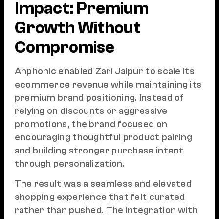
Impact: Premium
Growth Without
Compromise
Anphonic enabled Zari Jaipur to scale its
ecommerce revenue while maintaining its
premium brand positioning. Instead of
relying on discounts or aggressive
promotions, the brand focused on
encouraging thoughtful product pairing
and building stronger purchase intent
through personalization.
The result was a seamless and elevated
shopping experience that felt curated
rather than pushed. The integration with