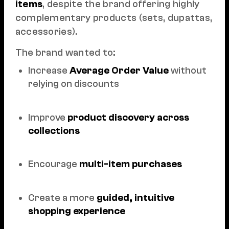
items
, despite the brand offering highly
complementary products (sets, dupattas,
accessories).
The brand wanted to:
Increase
Average Order Value
without
relying on discounts
Improve
product discovery across
collections
Encourage
multi-item purchases
Create a more
guided, intuitive
shopping experience