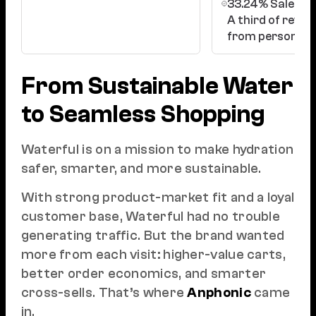
33.24% Sales vi
A third of reve
from personaliz
From Sustainable Water
to Seamless Shopping
Waterful is on a mission to make hydration
safer, smarter, and more sustainable.
With strong product-market fit and a loyal
customer base, Waterful had no trouble
generating traffic. But the brand wanted
more from each visit: higher-value carts,
better order economics, and smarter
cross-sells. That’s where
Anphonic
came
in.