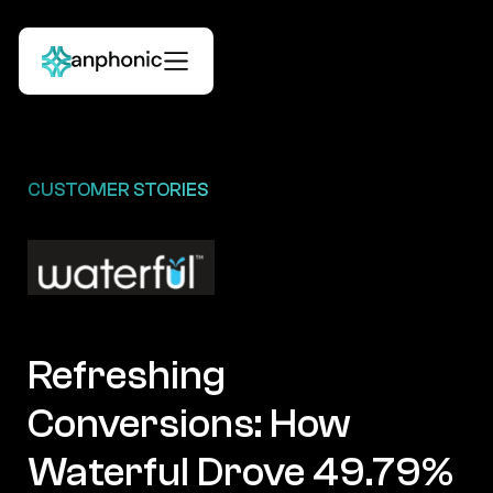
CUSTOMER STORIES
Refreshing
Conversions: How
Waterful Drove 49.79%