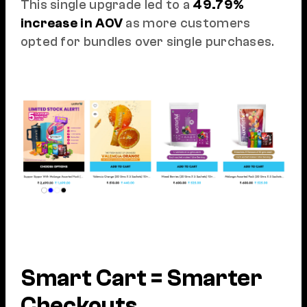
This single upgrade led to a
49.79%
increase in AOV
as more customers
opted for bundles over single purchases.
Smart Cart = Smarter
Checkouts