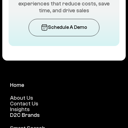
experiences that reduce costs, save
time, and drive sales
Schedule A Demo
Home
About Us
Contact Us
Insights
D2C Brands