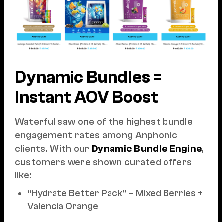
Dynamic Bundles =
Instant AOV Boost
Waterful saw one of the highest bundle
engagement rates among Anphonic
clients. With our
Dynamic Bundle Engine
,
customers were shown curated offers
like:
“Hydrate Better Pack” – Mixed Berries +
Valencia Orange