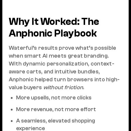
Why It Worked: The
Anphonic Playbook
Waterful’s results prove what’s possible
when smart AI meets great branding.
With dynamic personalization, context-
aware carts, and intuitive bundles,
Anphonic helped turn browsers into high-
value buyers
without friction
.
More upsells, not more clicks
More revenue, not more effort
A seamless, elevated shopping
experience