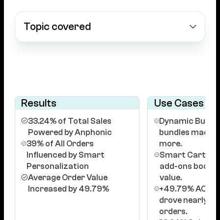
Topic covered
Results
Use Cases
33.24% of Total Sales
Dynamic Bundle
Powered by Anphonic
bundles made it
39% of All Orders
more.
Influenced by Smart
Smart Cart: Pe
Personalization
add-ons booste
Average Order Value
value.
Increased by 49.79%
+49.79% AOV: B
drove nearly 5
orders.