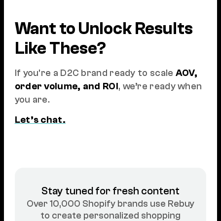
Want to Unlock Results
Like These?
If you're a D2C brand ready to scale
AOV,
order volume, and ROI
, we’re ready when
you are.
Let’s chat.
Stay tuned for fresh content
Over 10,000 Shopify brands use Rebuy
to create personalized shopping