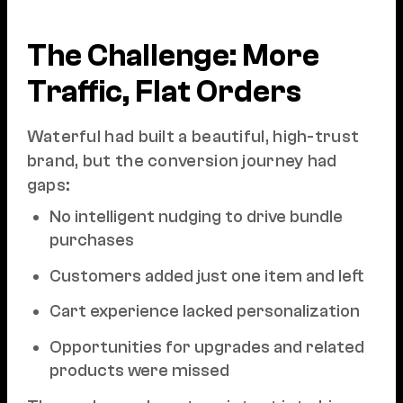
The Challenge: More
Traffic, Flat Orders
Waterful had built a beautiful, high-trust
brand, but the conversion journey had
gaps:
No intelligent nudging to drive bundle
purchases
Customers added just one item and left
Cart experience lacked personalization
Opportunities for upgrades and related
products were missed