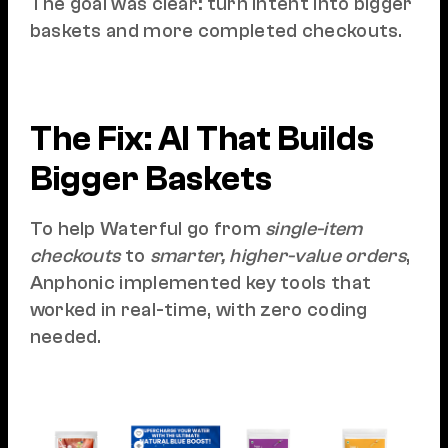
The goal was clear: turn intent into bigger
baskets and more completed checkouts.
The Fix: AI That Builds
Bigger Baskets
To help Waterful go from
single-item
checkouts
to
smarter, higher-value orders
,
Anphonic implemented key tools that
worked in real-time, with zero coding
needed.