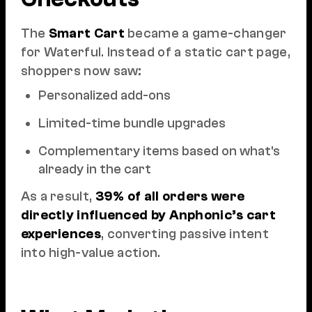
The
Smart Cart
became a game-changer
for Waterful. Instead of a static cart page,
shoppers now saw:
Personalized add-ons
Limited-time bundle upgrades
Complementary items based on what's
already in the cart
As a result,
39% of all orders were
directly influenced by Anphonic’s cart
experiences
, converting passive intent
into high-value action.