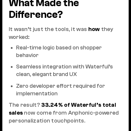
What Made the
Difference?
It wasn’t just the tools, it was
how
they
worked:
Real-time logic based on shopper
behavior
Seamless integration with Waterful’s
clean, elegant brand UX
Zero developer effort required for
implementation
The result?
33.24% of Waterful’s total
sales
now come from Anphonic-powered
personalization touchpoints.