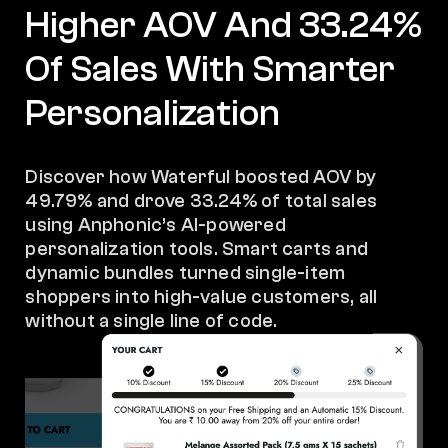
Higher AOV And 33.24%
Of Sales With Smarter
Personalization
Discover how Waterful boosted AOV by
49.79% and drove 33.24% of total sales
using Anphonic’s AI-powered
personalization tools. Smart carts and
dynamic bundles turned single-item
shoppers into high-value customers, all
without a single line of code.