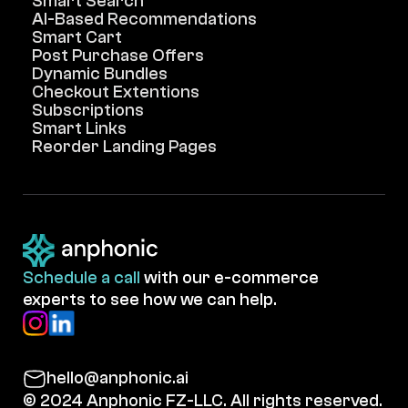
Smart Search
AI-Based Recommendations
Smart Cart
Post Purchase Offers
Dynamic Bundles
Checkout Extentions
Subscriptions
Smart Links
Reorder Landing Pages
Schedule a call
with our e-commerce
experts to see how we can help.
hello@anphonic.ai
© 2024 Anphonic FZ-LLC. All rights reserved.